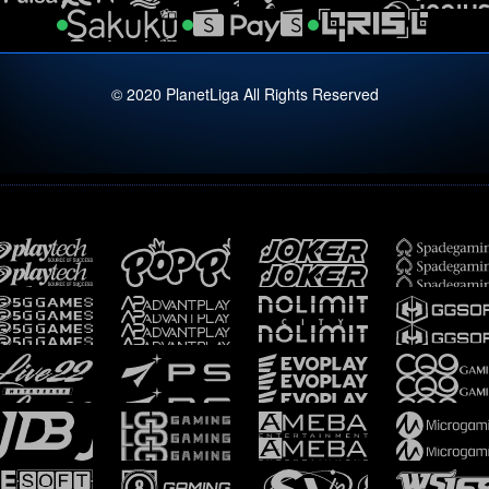
© 2020 PlanetLiga All Rights Reserved