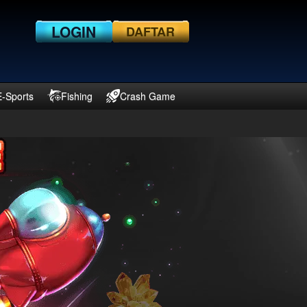
LOGIN
DAFTAR
E-Sports
Fishing
Crash Game