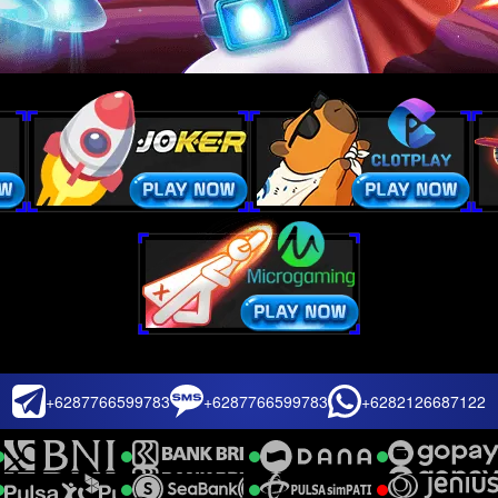
+6287766599783
+6287766599783
+6282126687122