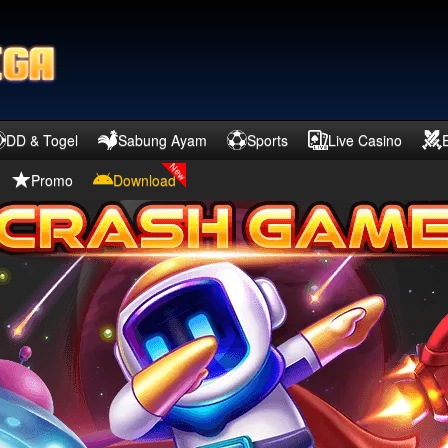
DD & Togel
Sabung Ayam
Sports
Live Casino
Promo
Download