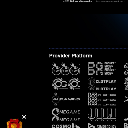
Provider Platform