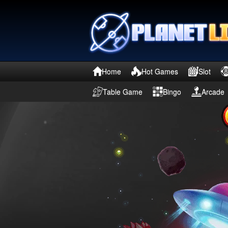
Home
Hot Games
Slot
Table Game
Bingo
Arcade