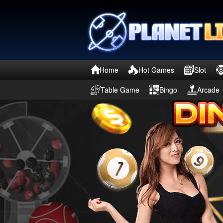
Home
Hot Games
Slot
Table Game
Bingo
Arcade