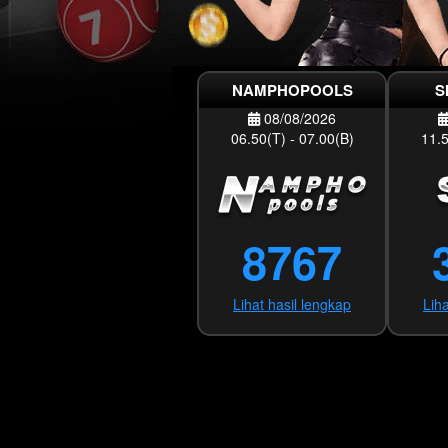
NAMPHOPOOLS
S
08/08/2026
06.50(T) - 07.00(B)
11.5
8767
Lihat hasil lengkap
Liha