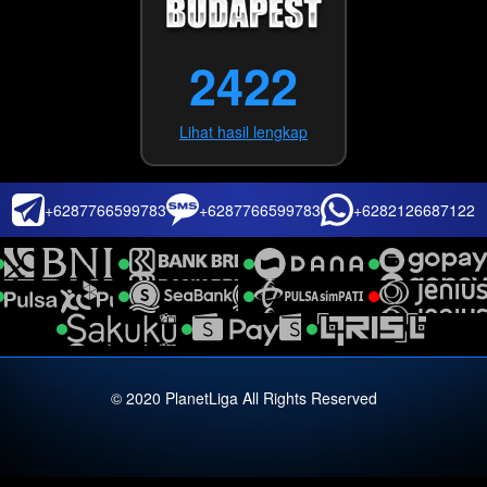
2422
Lihat hasil lengkap
+6287766599783
+6287766599783
+6282126687122
© 2020 PlanetLiga All Rights Reserved