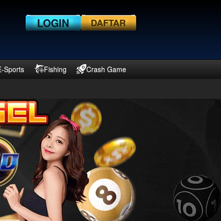
LOGIN
DAFTAR
E-Sports
Fishing
Crash Game