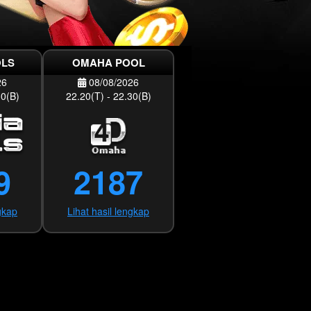
OLS
OMAHA POOL
26
08/08/2026
30(B)
22.20(T) - 22.30(B)
9
2187
ngkap
Lihat hasil lengkap