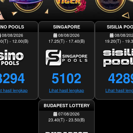
INO POOLS
SINGAPORE
SISILIA PO
08/08/2026
08/08/2026
08/08/20
0(T) - 12.00(B)
17.25(T) - 17.40(B)
19.20(T) - 19.
3294
5102
428
t hasil lengkap
Lihat hasil lengkap
Lihat hasil le
BUDAPEST LOTTERY
07/08/2026
23.40(T) - 23.50(B)