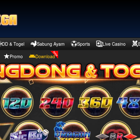
DD & Togel
Sabung Ayam
Sports
Live Casino
Promo
Download