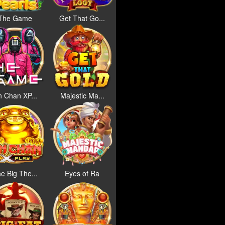
The Game
Get That Go...
n Chan XP...
Majestic Ma...
e Big The...
Eyes of Ra