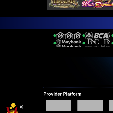
Provider Platform