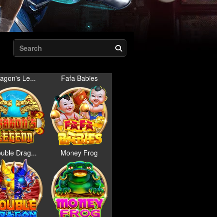
agon's Le...
Fafa Babies
uble Drag...
Money Frog