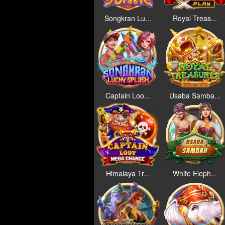
Songkran Lu...
Royal Treas...
Captain Loo...
Usaba Samba...
Himalaya Tr...
White Eleph...