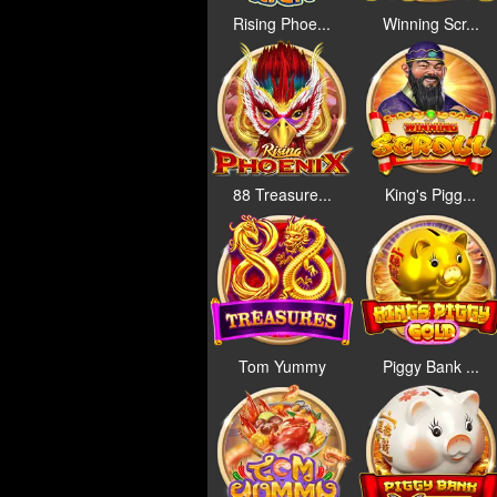
Rising Phoe...
Winning Scr...
88 Treasure...
King's Pigg...
Tom Yummy
Piggy Bank ...