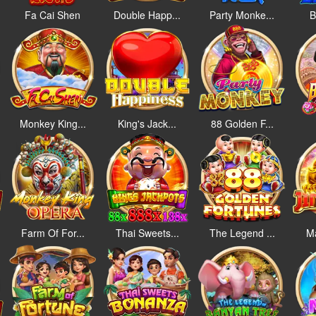
Fa Cai Shen
Double Happ...
Party Monke...
B
Monkey King...
King's Jack...
88 Golden F...
Farm Of For...
Thai Sweets...
The Legend ...
Ma