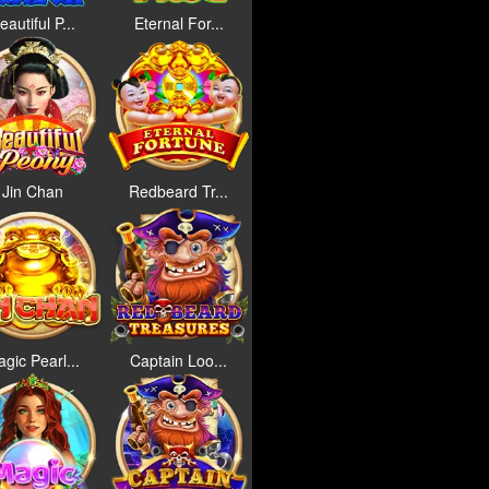
eautiful P...
Eternal For...
Jin Chan
Redbeard Tr...
gic Pearl...
Captain Loo...