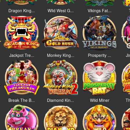
Dragon King...
Wild West G...
Vikings Fat...
Jackpot Tre...
Monkey King...
Prosperity ...
Ji
Break The B...
Diamond Kin...
Wild Miner
Th