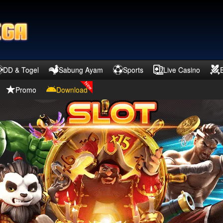
DD & Togel
Sabung Ayam
Sports
Live Casino
Promo
Download