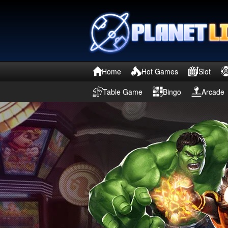
Home
Hot Games
Slot
Table Game
Bingo
Arcade