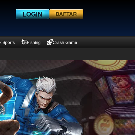
LOGIN
DAFTAR
E-Sports
Fishing
Crash Game