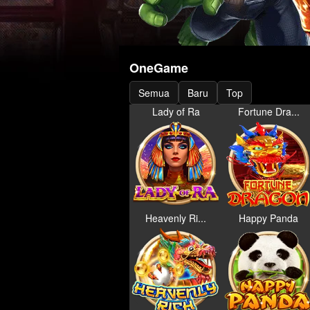
OneGame
Semua
Baru
Top
Lady of Ra
Fortune Dra...
Heavenly Ri...
Happy Panda