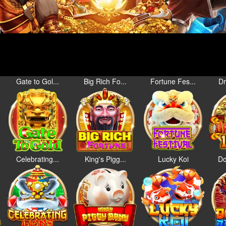
Gate to Gol...
Big Rich Fo...
Fortune Fes...
Dr
Celebrating...
King's Pigg...
Lucky Koi
Do