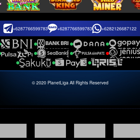
+6287766599783
+6287766599783
+6282126687122
© 2020 PlanetLiga All Rights Reserved